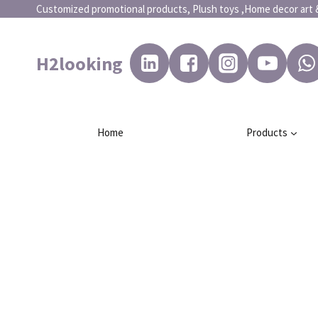
Customized promotional products, Plush toys ,Home dec
H2looking
Home
Products