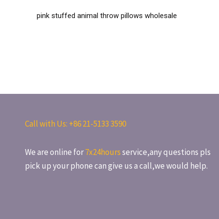
pink stuffed animal throw pillows wholesale
Call with Us: +86
21-5133 3590
We are online for
7x24hours
service,any questions pls
pick up your phone can give us a call,we would help.