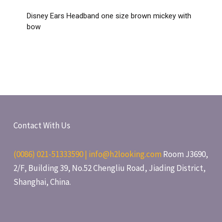
Disney Ears Headband one size brown mickey with
bow
Contact With Us
(0086) 021-51333590 | info@h2looking.com
Room J3690,
2/F, Building 39, No.52 Chengliu Road, Jiading District,
Shanghai, China.