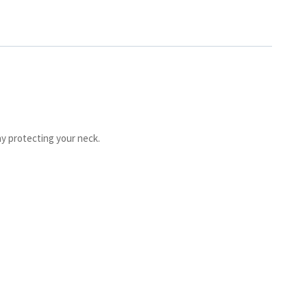
ay protecting your neck.