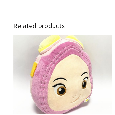
Related products