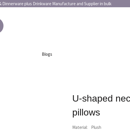
or art & Dinnerware plus Drinkware Manufacture and Supplier 
Blogs
U-shaped neck
pillows
Material: Plush