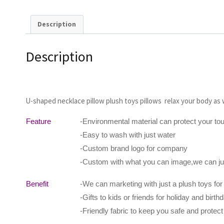
Description
Description
U-shaped necklace pillow plush toys pillows relax your body as w
Feature
-Environmental material can protect your to
-Easy to wash with just water
-Custom brand logo for company
-Custom with what you can image,we can jus
Benefit
-We can marketing with just a plush toys for
-Gifts to kids or friends for holiday and birthd
-Friendly fabric to keep you safe and protec