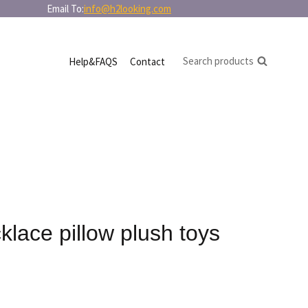
in bulk Email To:
info@h2looking.com
Search products
Help&FAQS
Contact
lace pillow plush toys