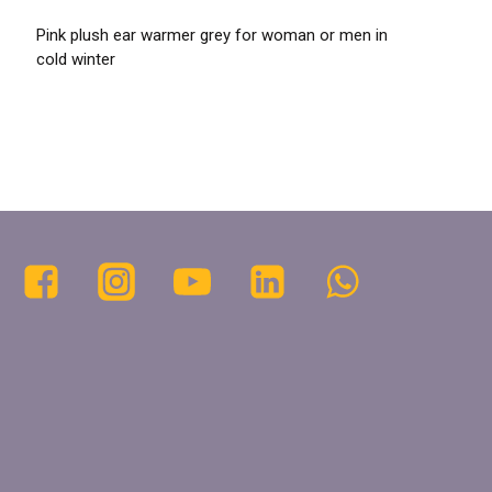
Pink plush ear warmer grey for woman or men in
cold winter