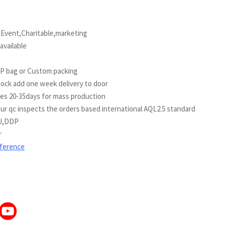
vent,Charitable,marketing
vailable
PP bag or Custom packing
tock add one week delivery to door
kes 20-35days for mass production
c inspects the orders based international AQL2.5 standard
U,DDP
r
eference