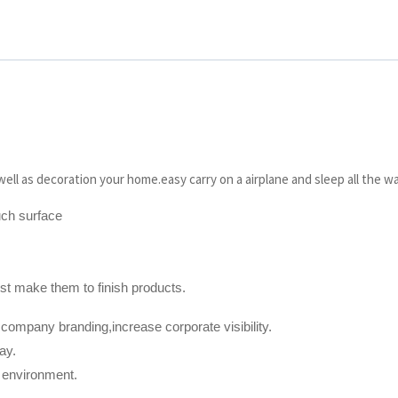
ell as decoration your home.easy carry on a airplane and sleep all the w
uch surface
t make them to finish products.
 company branding,increase corporate visibility.
ay.
t environment.