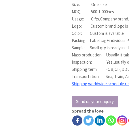
Size: One size
MOQ: 500-1,000pcs
Usage: Gifts,Company brand,E
Logo: Custom brand logo is a
Color: Custom is available
Packing: Label tag+individual 
Sample: Small qty is ready in s
Mass production: Usually it ta
Inspection: Yes,usually our q
Shipping term: FOB,CIF,DD
Transportation: Sea, Train, Ai
Shipping worldwide schedule r
Send us your enquiry
Spread the love