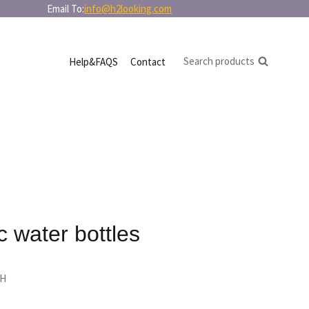
in bulk Email To:
info@h2looking.com
Search products
Help&FAQS
Contact
c water bottles
 H