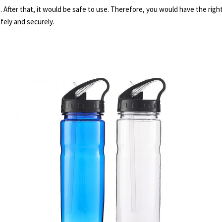
 After that, it would be safe to use. Therefore, you would have the righ
fely and securely.