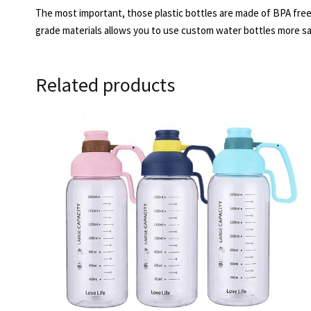
The most important, those plastic bottles are made of BPA free.
grade materials allows you to use custom water bottles more sa
Related products