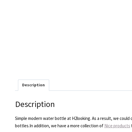
Description
Description
Simple modern water bottle at H2looking. As a result, we could cu
bottles.In addition, we have a more collection of
Nice products