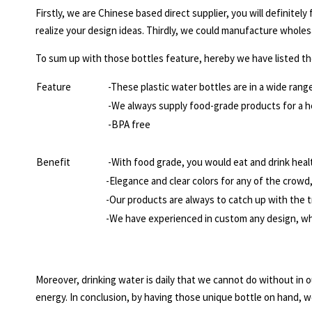
Firstly, we are Chinese based direct supplier, you will definitel
realize your design ideas. Thirdly, we could manufacture wholes
To sum up with those bottles feature, hereby we have listed th
Feature
-These plastic water bottles are in a wide range
-We always supply food-grade products for a h
-BPA free
Benefit
-With food grade, you would eat and drink healt
-Elegance and clear colors for any of the crowd, 
-Our products are always to catch up with the t
-We have experienced in custom any design, wha
Moreover, drinking water is daily that we cannot do without in o
energy. In conclusion, by having those unique bottle on hand, w