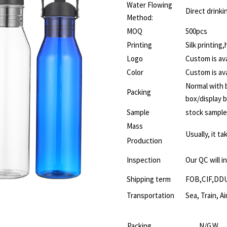
Water Flowing
Direct drinki
Method:
MOQ
500pcs
Printing
Silk printing
Logo
Custom is ava
Color
Custom is ava
Normal with b
Packing
box/display 
Sample
stock sample
Mass
Usually, it t
Production
Inspection
Our QC will i
Shipping term
FOB,CIF,DD
Transportation
Sea, Train, Ai
Packing
N/G.W