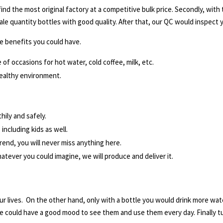
y find the most original factory at a competitive bulk price. Secondly, wit
ale quantity bottles with good quality. After that, our QC would inspect
e benefits you could have.
 of occasions for hot water, cold coffee, milk, etc.
ealthy environment.
hily and safely.
including kids as well.
rend, you will never miss anything here.
tever you could imagine, we will produce and deliver it.
ur lives. On the other hand, only with a bottle you would drink more wate
e could have a good mood to see them and use them every day. Finally tur