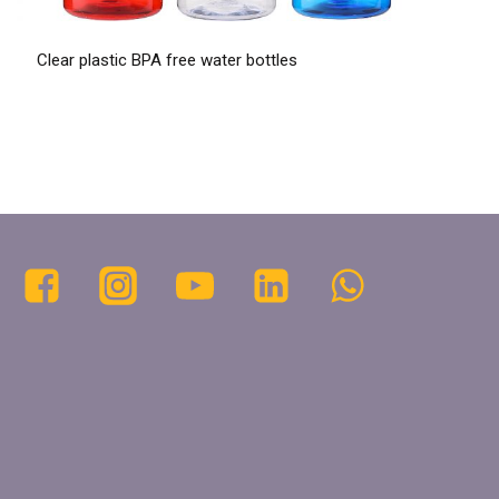
Clear plastic BPA free water bottles