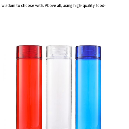
t wisdom to choose with. Above all, using high-quality food-