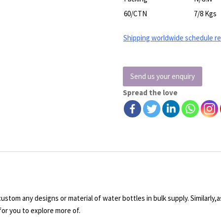
60/CTN
7/8 Kgs
Shipping worldwide schedule r
Send us your enquiry
Spread the love
stom any designs or material of water bottles in bulk supply. Similarly,as
for you to explore more of.