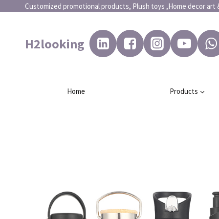
Customized promotional products, Plush toys ,Home dec
H2looking
Home
Products