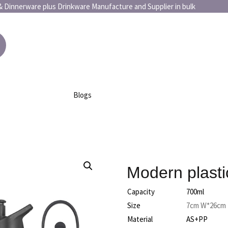
or art & Dinnerware plus Drinkware Manufacture and Supplier 
Blogs
Modern plasti
Capacity
700ml
Size
7cm W*26cm
Material
AS+PP