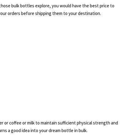
h those bulk bottles explore, you would have the best price to
 your orders before shipping them to your destination.
r or coffee or milk to maintain sufficient physical strength and
ns a good idea into your dream bottle in bulk.