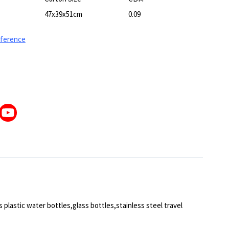
47x39x51cm
0.09
eference
 plastic water bottles,glass bottles,stainless steel travel