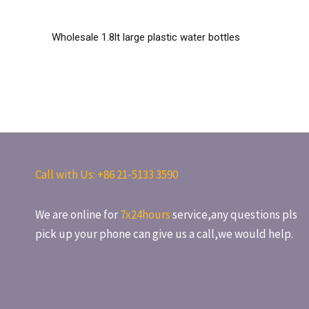
Wholesale 1.8lt large plastic water bottles
Call with Us: +86
21-5133 3590
We are online for
7x24hours
service,any questions pls
pick up your phone can give us a call,we would help.