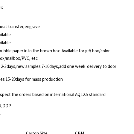
ng
,heat transfer,engrave
ilable
ilable
ubble paper into the brown box. Available for gift box/color
box/mailbox/PVC, etc
 2-3days,new samples 7-10days,add one week delivery to door
akes 15-20days for mass production
nspect the orders based on international AQL2.5 standard
U,DDP
r
Carton Size
CBM