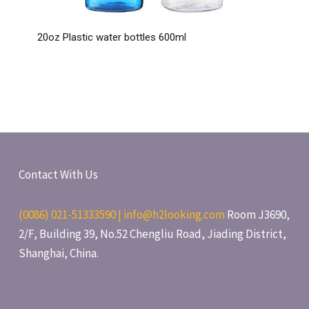
20oz Plastic water bottles 600ml
Contact With Us
(0086) 021-51333590 | info@h2looking.com
Room J3690,
2/F, Building 39, No.52 Chengliu Road, Jiading District,
Shanghai, China.