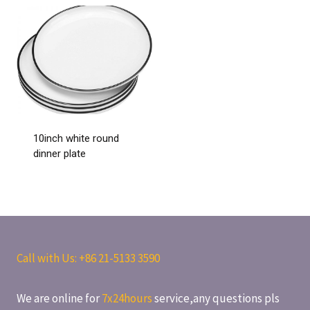
10inch white round
dinner plate
Call with Us: +86
21-5133 3590
We are online for
7x24hours
service,any questions pls