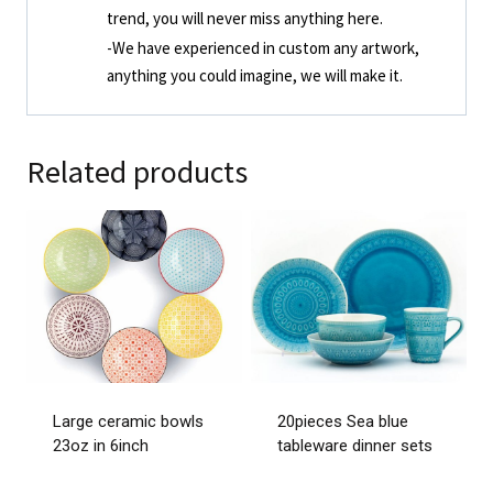
trend, you will never miss anything here.
-We have experienced in custom any artwork,
anything you could imagine, we will make it.
Related products
Large ceramic bowls
20pieces Sea blue
23oz in 6inch
tableware dinner sets