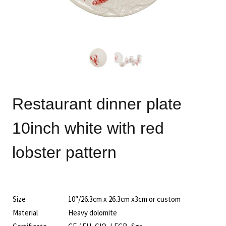
Restaurant dinner plate
10inch white with red
lobster pattern
Size
10″/26.3cm x 26.3cm x3cm or custom
Material
Heavy dolomite