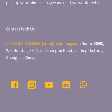
pick up your phone can give us a call,we would help.
Contact With Us
(0086) 021-51333590 | info@h2looking.com
Room J3690,
2/F, Building 39, No.52 Chengliu Road, Jiading District,
Shanghai, China.