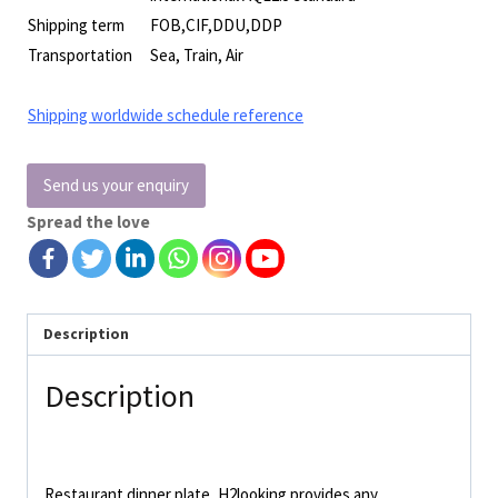
Shipping term
FOB,CIF,DDU,DDP
Transportation
Sea, Train, Air
Shipping worldwide schedule reference
Send us your enquiry
Spread the love
Description
Description
Restaurant dinner plate, H2looking provides any