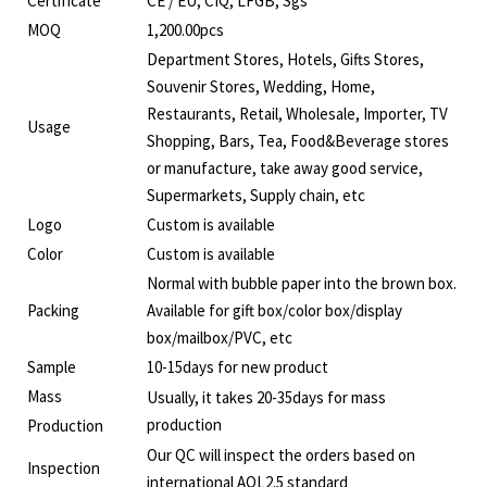
Certificate
CE / EU, CIQ, LFGB, Sgs
MOQ
1,200.00pcs
Department Stores, Hotels, Gifts Stores,
Souvenir Stores, Wedding, Home,
Restaurants, Retail, Wholesale, Importer, TV
Usage
Shopping, Bars, Tea, Food&Beverage stores
or manufacture, take away good service,
Supermarkets, Supply chain, etc
Logo
Custom is available
Color
Custom is available
Normal with bubble paper into the brown box.
Packing
Available for gift box/color box/display
box/mailbox/PVC, etc
Sample
10-15days for new product
Mass
Usually, it takes 20-35days for mass
production
Production
Our QC will inspect the orders based on
Inspection
international AQL2.5 standard