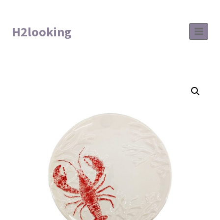
H2looking