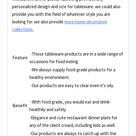
personalized design and size for tableware. we could also
provide you with the field of whatever style you are
looking for. we also provide
more home decoration
collections.
-Those tableware products are in a wide range of
Feature
occasions for food eating.
-We always supply food-grade products for a
healthy environment.
-Our products are easy to clear even it’s oily.
-With food grade, you would eat and drink
Benefit
healthily and safely.
-Elegance and cute restaurant dinner plate for
any of the client crowd, including kids as well.
-Our products are always to catch up with the