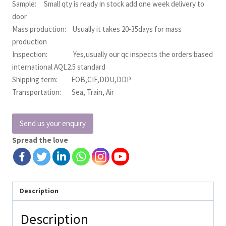
Sample: Small qty is ready in stock add one week delivery to
door
Mass production: Usually it takes 20-35days for mass
production
Inspection: Yes,usually our qc inspects the orders based
international AQL2.5 standard
Shipping term: FOB,CIF,DDU,DDP
Transportation: Sea, Train, Air
Send us your enquiry
Spread the love
Description
Description