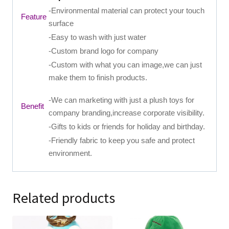
-Environmental material can protect your touch
Feature
surface
-Easy to wash with just water
-Custom brand logo for company
-Custom with what you can image,we can just
make them to finish products.
-We can marketing with just a plush toys for
Benefit
company branding,increase corporate visibility.
-Gifts to kids or friends for holiday and birthday.
-Friendly fabric to keep you safe and protect
environment.
Related products