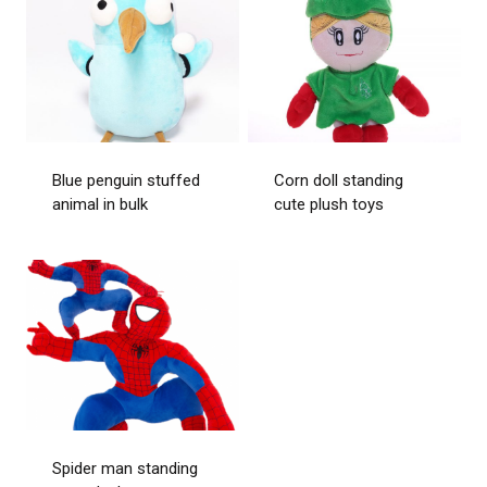
Blue penguin stuffed
Corn doll standing
animal in bulk
cute plush toys
Spider man standing