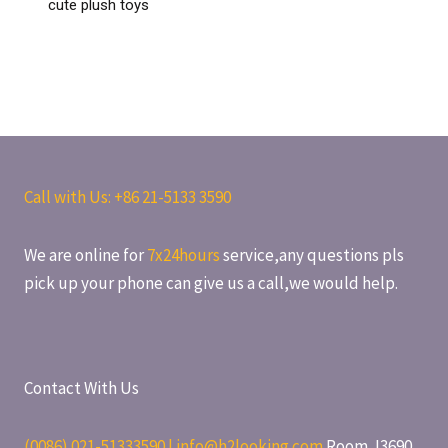
cute plush toys
Call with Us: +86
21-5133 3590
We are online for
7x24hours
service,any questions pls
pick up your phone can give us a call,we would help.
Contact With Us
(0086) 021-51333590 | info@h2looking.com
Room J3690,