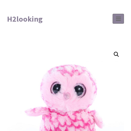
H2looking