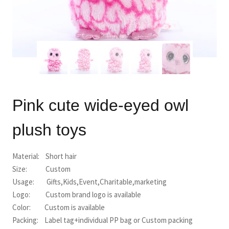
Pink cute wide-eyed owl
plush toys
Material: Short hair
Size: Custom
Usage: Gifts,Kids,Event,Charitable,marketing
Logo: Custom brand logo is available
Color: Custom is available
Packing: Label tag+individual PP bag or Custom packing